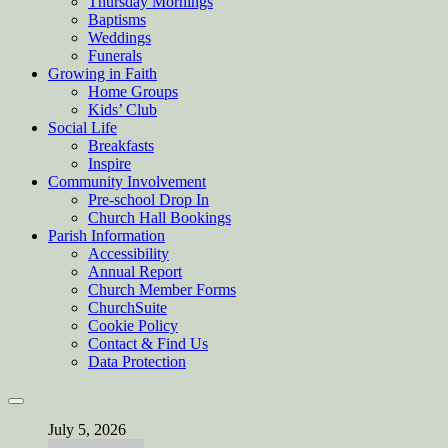
Thursday Mornings
Baptisms
Weddings
Funerals
Growing in Faith
Home Groups
Kids’ Club
Social Life
Breakfasts
Inspire
Community Involvement
Pre-school Drop In
Church Hall Bookings
Parish Information
Accessibility
Annual Report
Church Member Forms
ChurchSuite
Cookie Policy
Contact & Find Us
Data Protection
July 5, 2026