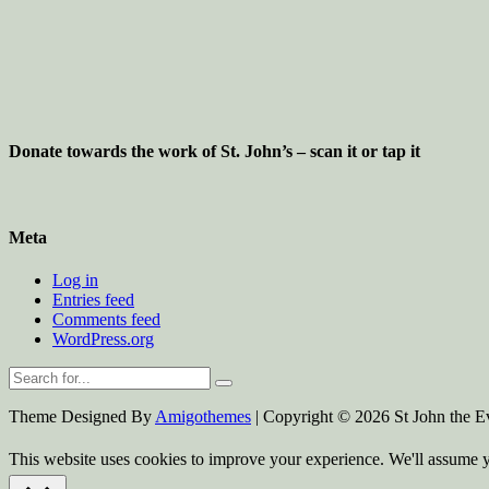
Donate towards the work of St. John’s – scan it or tap it
Meta
Log in
Entries feed
Comments feed
WordPress.org
Theme Designed By
Amigothemes
| Copyright © 2026 St John the Ev
This website uses cookies to improve your experience. We'll assume yo