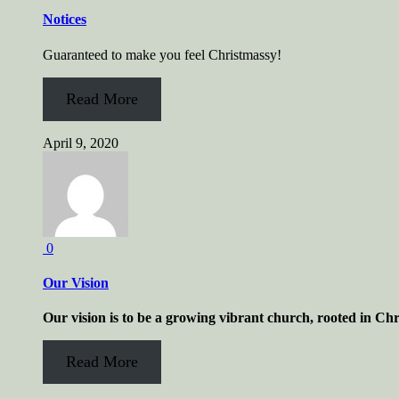
Notices
Guaranteed to make you feel Christmassy!
Read More
April 9, 2020
0
Our Vision
Our vision is to be a growing vibrant church, rooted in Chr
Read More