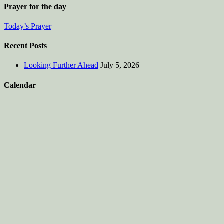
Prayer for the day
Today’s Prayer
Recent Posts
Looking Further Ahead
July 5, 2026
Calendar