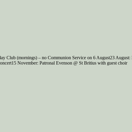
iday Club (mornings) – no Communion Service on 6 August23 August:
ncert15 November: Patronal Evenson @ St Britius with guest choir