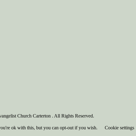
angelist Church Carterton . All Rights Reserved.
u're ok with this, but you can opt-out if you wish.
Cookie settings