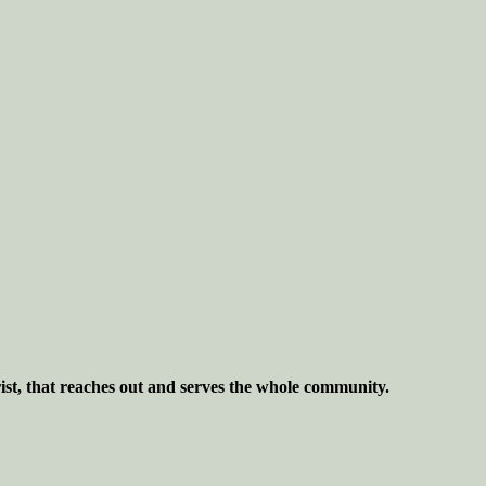
ist, that reaches out and serves the whole community.