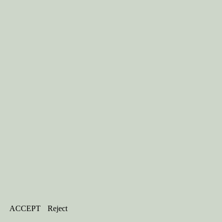
ACCEPT
Reject