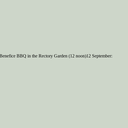
 Benefice BBQ in the Rectory Garden (12 noon)12 September: