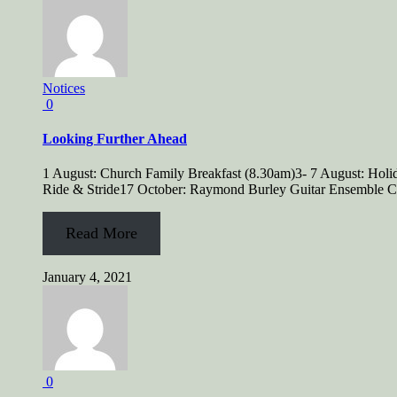
Notices
0
Looking Further Ahead
1 August: Church Family Breakfast (8.30am)3- 7 August: Hol
Ride & Stride17 October: Raymond Burley Guitar Ensemble Co
Read More
January 4, 2021
0