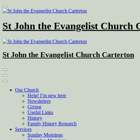
Skip
to
content
St John the Evangelist Church 
St John the Evangelist Church Carterton
Our Church
Help! I’m new here
Newsletters
Giving
Useful Links
History
Family History Research
Services
Sunday Mornings